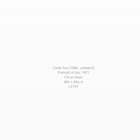
Clark Fox (1946 - present)
Portrait of Lila
, 1971
Oil on linen
40h x 30w in
CF197