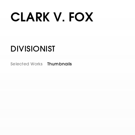
CLARK V. FOX
DIVISIONIST
Selected Works
Thumbnails