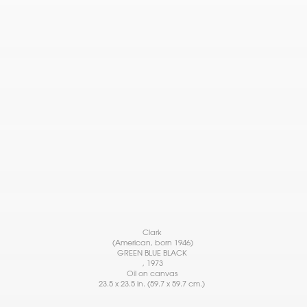
Clark
(American, born 1946)
GREEN BLUE BLACK
, 1973
Oil on canvas
23.5 x 23.5 in. (59.7 x 59.7 cm.)