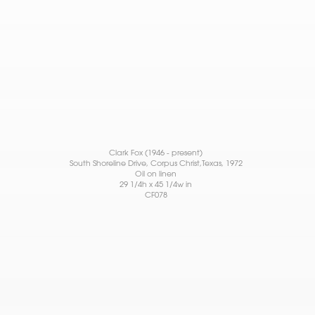
Clark Fox (1946 - present)
South Shoreline Drive, Corpus Christ,Texas
, 1972
Oil on linen
29 1/4h x 45 1/4w in
CF078