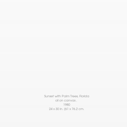
Sunset with Palm Trees, Florida
oil on canvas .
1980
24 x 30 in. (61 x 76.2 cm.