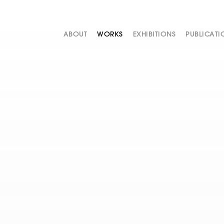
ABOUT
WORKS
EXHIBITIONS
PUBLICATI