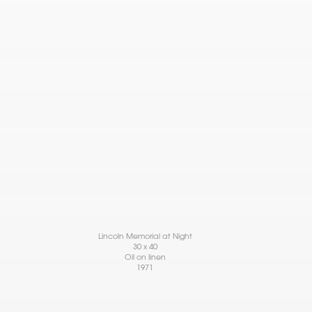
Lincoln Memorial at Night
30 x 40
Oil on linen
1971