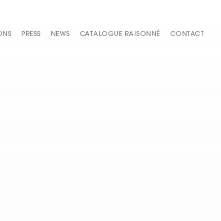
ONS
PRESS
NEWS
CATALOGUE RAISONNÉ
CONTACT