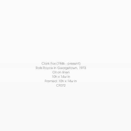
Clark Fox (1946 - present)
Rolls Royce in Georgetown
, 1973
Oil on linen
10h x 14w in
Framed: 10h x 14w in
CF072