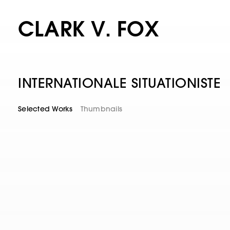
CLARK V. FOX
INTERNATIONALE SITUATIONISTE
Selected Works
Thumbnails