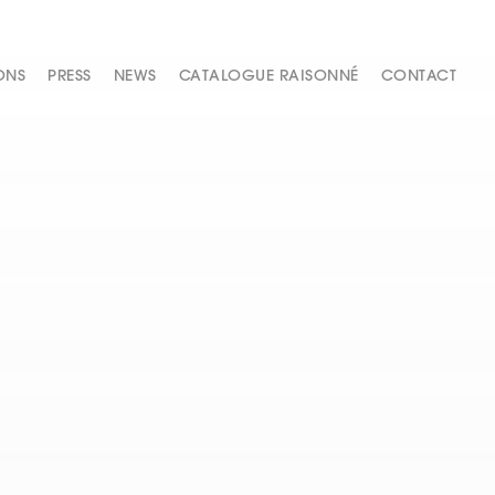
ONS
PRESS
NEWS
CATALOGUE RAISONNÉ
CONTACT