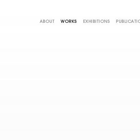
ABOUT
WORKS
EXHIBITIONS
PUBLICATI